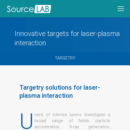
Innovative targets for laser-plasma
interaction
TARGETRY
Targetry solutions for laser-
plasma interaction
U
sers of intense lasers investigate a
broad range of fields: particle
acceleration, X-ray generation,