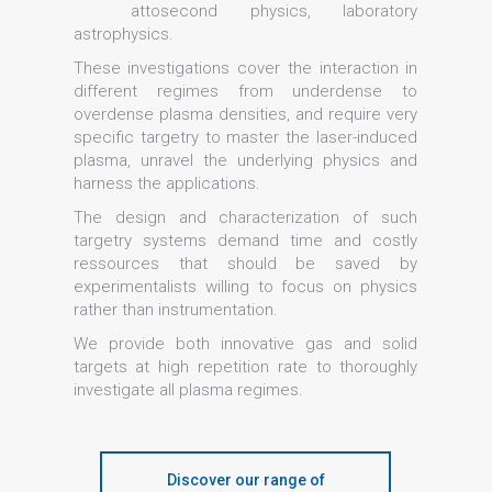
attosecond physics, laboratory
astrophysics.
These investigations cover the interaction in
different regimes from underdense to
overdense plasma densities, and require very
specific targetry to master the laser-induced
plasma, unravel the underlying physics and
harness the applications.
The design and characterization of such
targetry systems demand time and costly
ressources that should be saved by
experimentalists willing to focus on physics
rather than instrumentation.
We provide both innovative gas and solid
targets at high repetition rate to thoroughly
investigate all plasma regimes.
Discover our range of