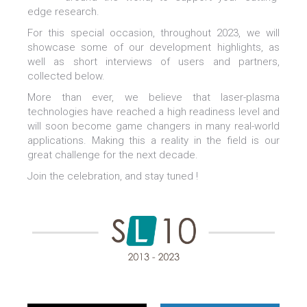
edge research.
For this special occasion, throughout 2023, we will
showcase some of our development highlights, as
well as short interviews of users and partners,
collected below.
More than ever, we believe that laser-plasma
technologies have reached a high readiness level and
will soon become game changers in many real-world
applications. Making this a reality in the field is our
great challenge for the next decade.
Join the celebration, and stay tuned !