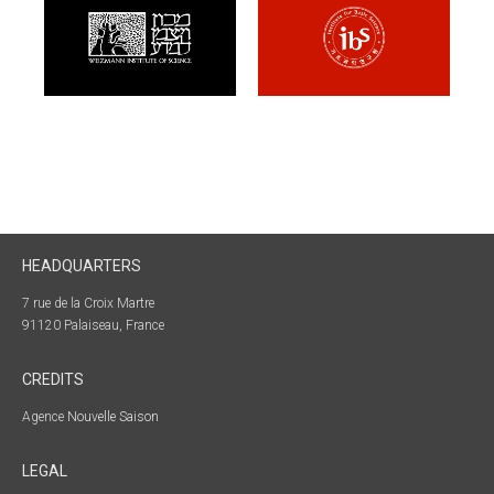
HEADQUARTERS
7 rue de la Croix Martre
91120 Palaiseau, France
CREDITS
Agence
Nouvelle Saison
LEGAL