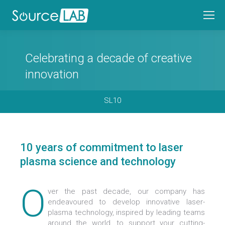
Celebrating a decade of creative
innovation
SL10
10 years of commitment to laser
plasma science and technology
O
ver the past decade, our company has
endeavoured to develop innovative laser-
plasma technology, inspired by leading teams
around the world, to support your cutting-